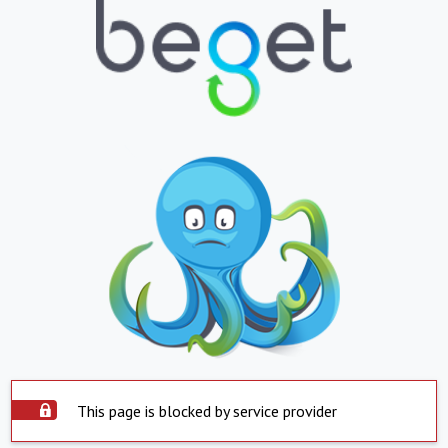
This page is blocked by service provider