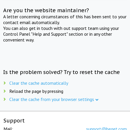
Are you the website maintainer?
A letter concerning circumstances of this has been sent to your
contact email automatically.
You can also get in touch with out support team using your
Control Panel "Help and Support" section or in any other
convenient way.
Is the problem solved? Try to reset the cache
Clear the cache automatically
Reload the page by pressing
Clear the cache from your browser settings
Support
Mail:
support@beget.com