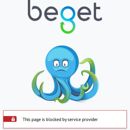
This page is blocked by service provider