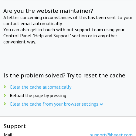
Are you the website maintainer?
A letter concerning circumstances of this has been sent to your
contact email automatically.
You can also get in touch with out support team using your
Control Panel "Help and Support" section or in any other
convenient way.
Is the problem solved? Try to reset the cache
Clear the cache automatically
Reload the page by pressing
Clear the cache from your browser settings
Support
Mail:
support@beget.com