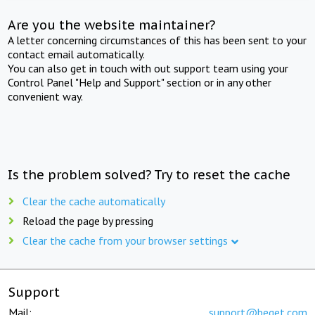
Are you the website maintainer?
A letter concerning circumstances of this has been sent to your
contact email automatically.
You can also get in touch with out support team using your
Control Panel "Help and Support" section or in any other
convenient way.
Is the problem solved? Try to reset the cache
Clear the cache automatically
Reload the page by pressing
Clear the cache from your browser settings
Support
Mail:
support@beget.com