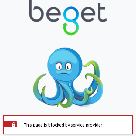
This page is blocked by service provider