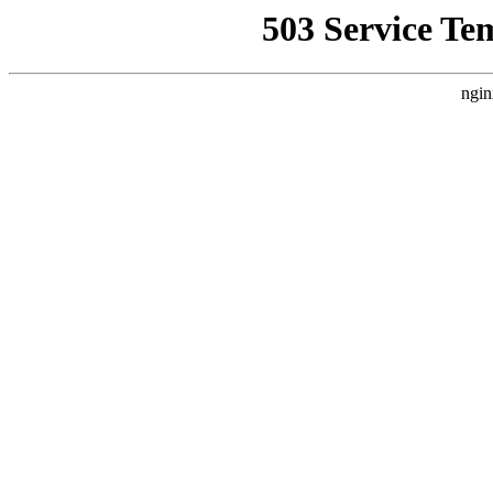
503 Service Te
ngin