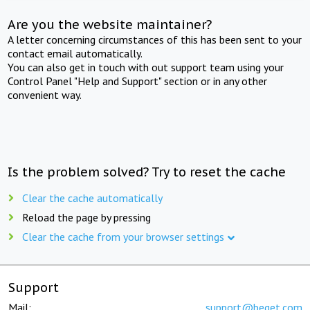
Are you the website maintainer?
A letter concerning circumstances of this has been sent to your
contact email automatically.
You can also get in touch with out support team using your
Control Panel "Help and Support" section or in any other
convenient way.
Is the problem solved? Try to reset the cache
Clear the cache automatically
Reload the page by pressing
Clear the cache from your browser settings
Support
Mail:
support@beget.com