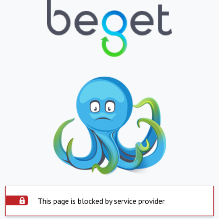
This page is blocked by service provider