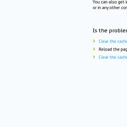
You can also get 
or in any other co
Is the proble
Clear the cach
Reload the pag
Clear the cach