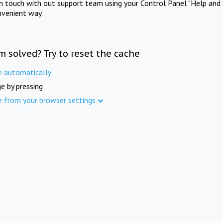
in touch with out support team using your Control Panel "Help and 
nvenient way.
m solved? Try to reset the cache
e automatically
e by pressing
e from your browser settings