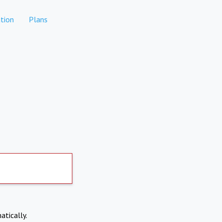
tion
Plans
atically.