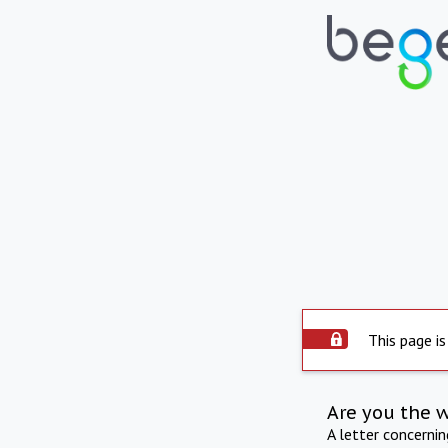
This page is
Are you the 
A letter concerni