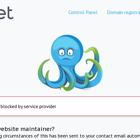
Control Panel
Domain registra
 blocked by service provider
website maintainer?
ng circumstances of this has been sent to your contact email autom