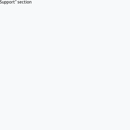
Support" section