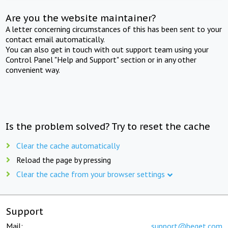
Are you the website maintainer?
A letter concerning circumstances of this has been sent to your
contact email automatically.
You can also get in touch with out support team using your
Control Panel "Help and Support" section or in any other
convenient way.
Is the problem solved? Try to reset the cache
Clear the cache automatically
Reload the page by pressing
Clear the cache from your browser settings
Support
Mail:
support@beget.com