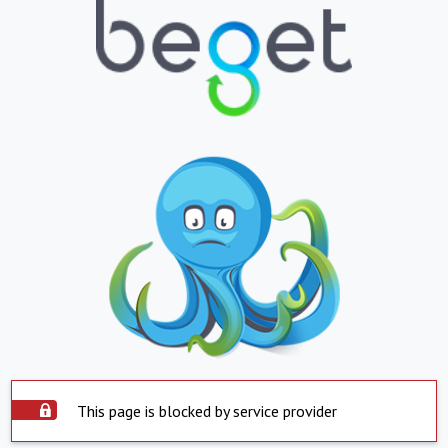
This page is blocked by service provider