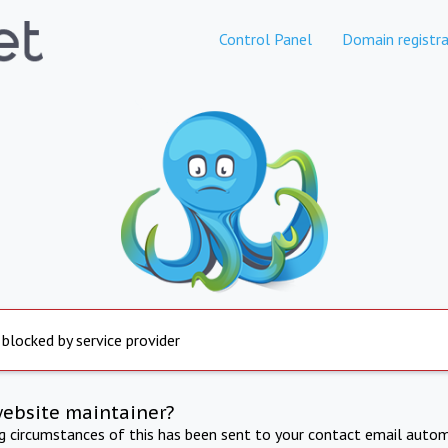
Control Panel
Domain registra
 blocked by service provider
website maintainer?
ng circumstances of this has been sent to your contact email autom