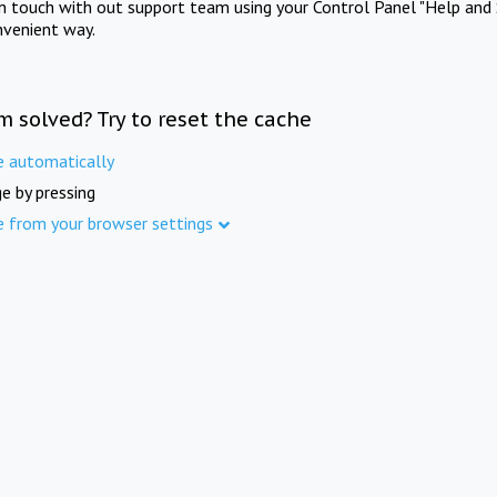
in touch with out support team using your Control Panel "Help and 
nvenient way.
m solved? Try to reset the cache
e automatically
e by pressing
e from your browser settings