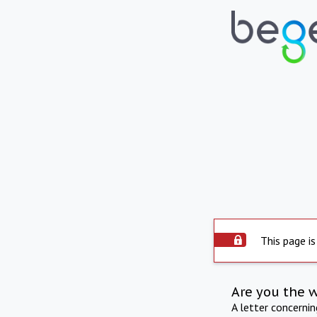
This page is
Are you the 
A letter concerni