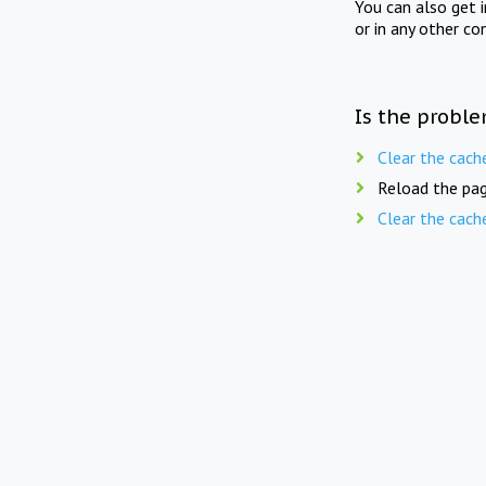
You can also get 
or in any other co
Is the proble
Clear the cach
Reload the pag
Clear the cach