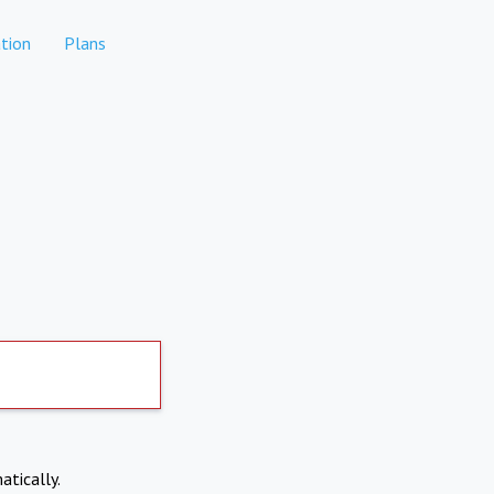
tion
Plans
atically.