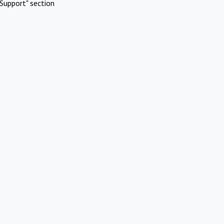
Support" section