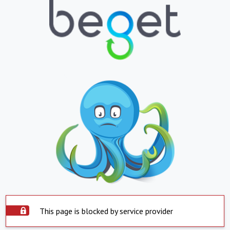
This page is blocked by service provider