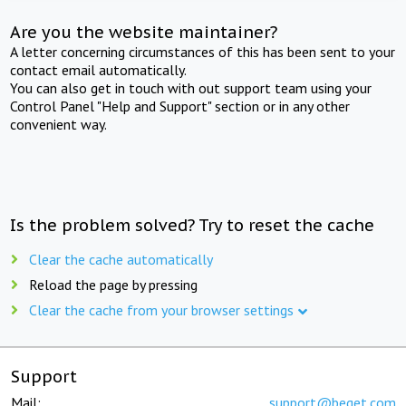
Are you the website maintainer?
A letter concerning circumstances of this has been sent to your
contact email automatically.
You can also get in touch with out support team using your
Control Panel "Help and Support" section or in any other
convenient way.
Is the problem solved? Try to reset the cache
Clear the cache automatically
Reload the page by pressing
Clear the cache from your browser settings
Support
Mail:
support@beget.com