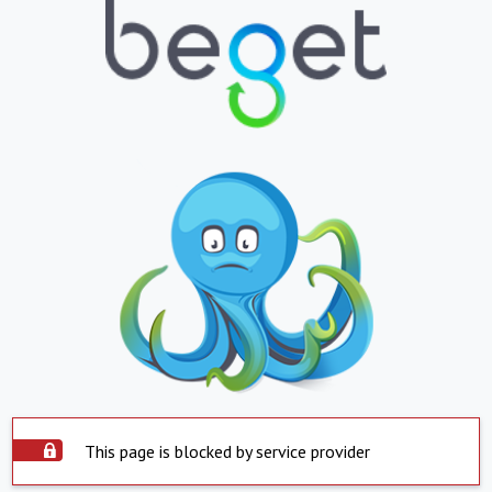
This page is blocked by service provider