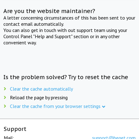
Are you the website maintainer?
A letter concerning circumstances of this has been sent to your
contact email automatically.
You can also get in touch with out support team using your
Control Panel "Help and Support" section or in any other
convenient way.
Is the problem solved? Try to reset the cache
Clear the cache automatically
Reload the page by pressing
Clear the cache from your browser settings
Support
Mail:
support@beget.com