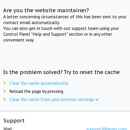
Are you the website maintainer?
A letter concerning circumstances of this has been sent to your
contact email automatically.
You can also get in touch with out support team using your
Control Panel "Help and Support" section or in any other
convenient way.
Is the problem solved? Try to reset the cache
Clear the cache automatically
Reload the page by pressing
Clear the cache from your browser settings
Support
Mail:
support@beget.com