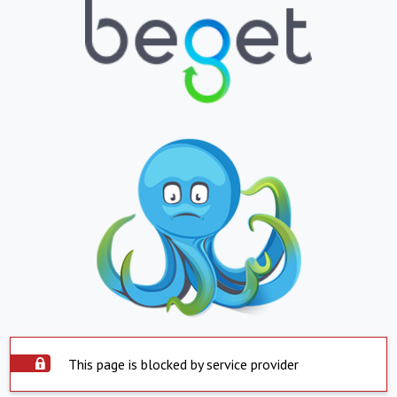
This page is blocked by service provider