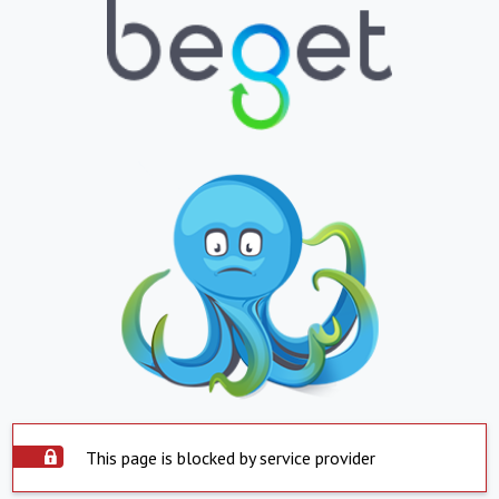
This page is blocked by service provider