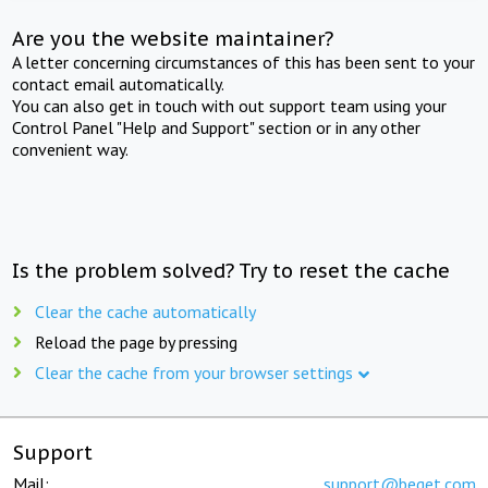
Are you the website maintainer?
A letter concerning circumstances of this has been sent to your
contact email automatically.
You can also get in touch with out support team using your
Control Panel "Help and Support" section or in any other
convenient way.
Is the problem solved? Try to reset the cache
Clear the cache automatically
Reload the page by pressing
Clear the cache from your browser settings
Support
Mail:
support@beget.com