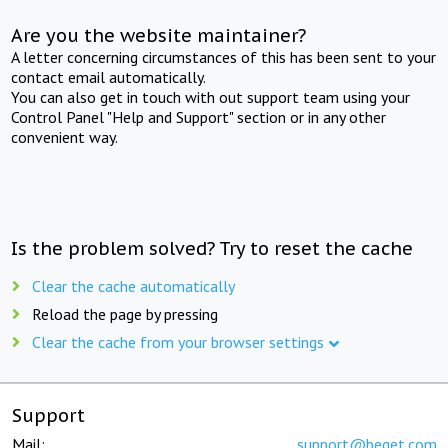
Are you the website maintainer?
A letter concerning circumstances of this has been sent to your
contact email automatically.
You can also get in touch with out support team using your
Control Panel "Help and Support" section or in any other
convenient way.
Is the problem solved? Try to reset the cache
Clear the cache automatically
Reload the page by pressing
Clear the cache from your browser settings
Support
Mail:
support@beget.com