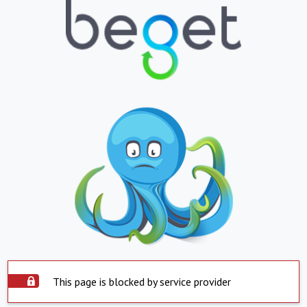
This page is blocked by service provider