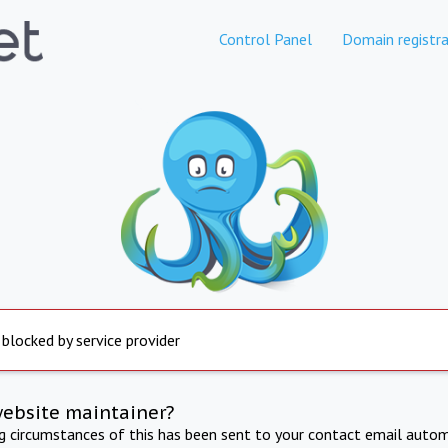
Control Panel
Domain registra
 blocked by service provider
website maintainer?
ng circumstances of this has been sent to your contact email autom