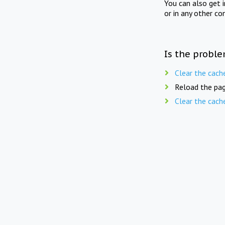
You can also get 
or in any other co
Is the proble
Clear the cach
Reload the pag
Clear the cach