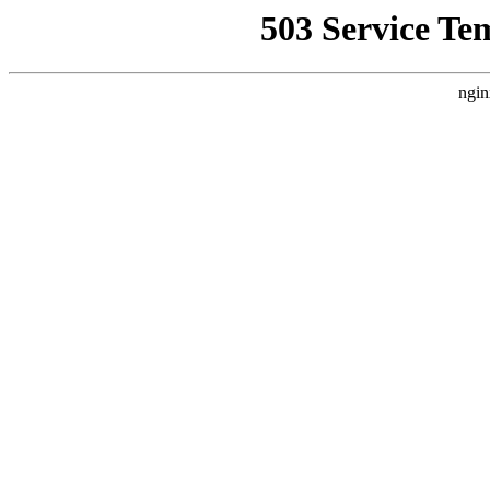
503 Service Te
ngin