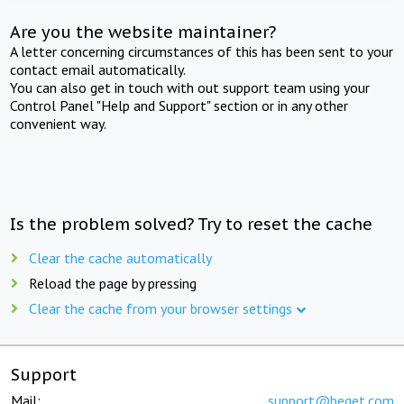
Are you the website maintainer?
A letter concerning circumstances of this has been sent to your
contact email automatically.
You can also get in touch with out support team using your
Control Panel "Help and Support" section or in any other
convenient way.
Is the problem solved? Try to reset the cache
Clear the cache automatically
Reload the page by pressing
Clear the cache from your browser settings
Support
Mail:
support@beget.com