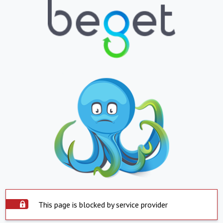
This page is blocked by service provider