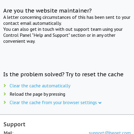
Are you the website maintainer?
A letter concerning circumstances of this has been sent to your
contact email automatically.
You can also get in touch with out support team using your
Control Panel "Help and Support" section or in any other
convenient way.
Is the problem solved? Try to reset the cache
Clear the cache automatically
Reload the page by pressing
Clear the cache from your browser settings
Support
Mail:
support@beget.com