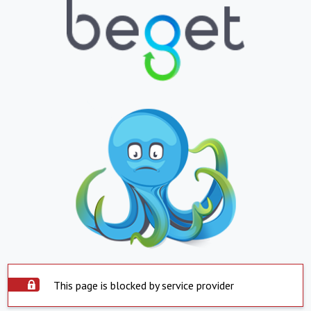
This page is blocked by service provider