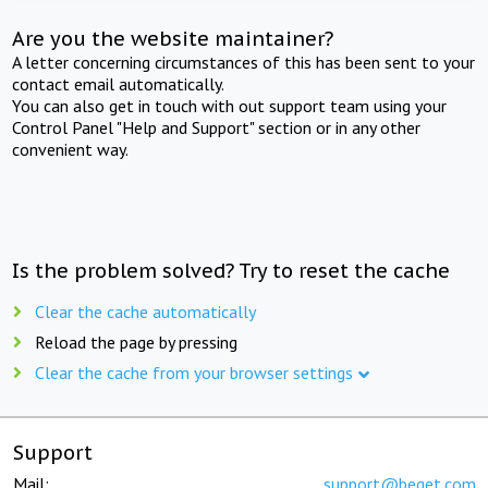
Are you the website maintainer?
A letter concerning circumstances of this has been sent to your
contact email automatically.
You can also get in touch with out support team using your
Control Panel "Help and Support" section or in any other
convenient way.
Is the problem solved? Try to reset the cache
Clear the cache automatically
Reload the page by pressing
Clear the cache from your browser settings
Support
Mail:
support@beget.com