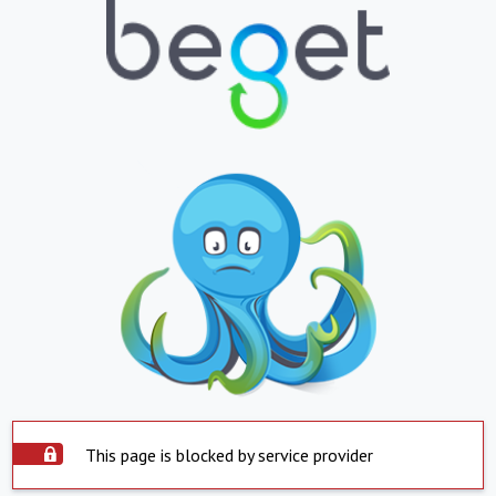
This page is blocked by service provider