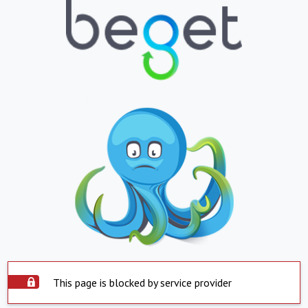
This page is blocked by service provider