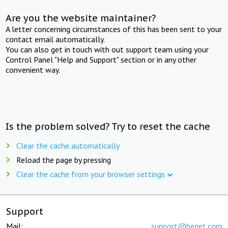
Are you the website maintainer?
A letter concerning circumstances of this has been sent to your
contact email automatically.
You can also get in touch with out support team using your
Control Panel "Help and Support" section or in any other
convenient way.
Is the problem solved? Try to reset the cache
Clear the cache automatically
Reload the page by pressing
Clear the cache from your browser settings
Support
Mail:
support@beget.com