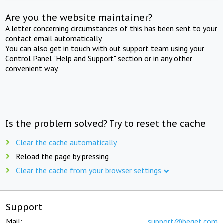
Are you the website maintainer?
A letter concerning circumstances of this has been sent to your
contact email automatically.
You can also get in touch with out support team using your
Control Panel "Help and Support" section or in any other
convenient way.
Is the problem solved? Try to reset the cache
Clear the cache automatically
Reload the page by pressing
Clear the cache from your browser settings
Support
Mail:
support@beget.com