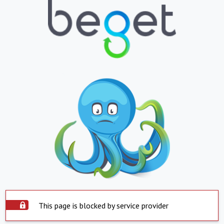
This page is blocked by service provider