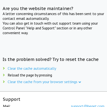
Are you the website maintainer?
A letter concerning circumstances of this has been sent to your
contact email automatically.
You can also get in touch with out support team using your
Control Panel "Help and Support" section or in any other
convenient way.
Is the problem solved? Try to reset the cache
Clear the cache automatically
Reload the page by pressing
Clear the cache from your browser settings
Support
Mail:
support@beget.com