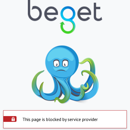
This page is blocked by service provider