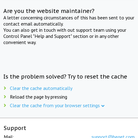
Are you the website maintainer?
A letter concerning circumstances of this has been sent to your
contact email automatically.
You can also get in touch with out support team using your
Control Panel "Help and Support" section or in any other
convenient way.
Is the problem solved? Try to reset the cache
Clear the cache automatically
Reload the page by pressing
Clear the cache from your browser settings
Support
Mail:
support@beget.com