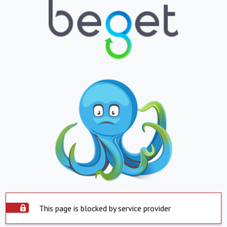
This page is blocked by service provider